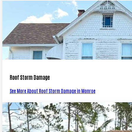
Roof Storm Damage
See More About Roof Storm Damage in Monroe