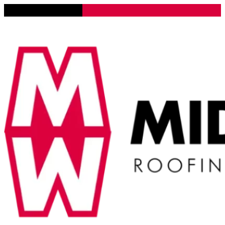
Lena, Illinois 61048