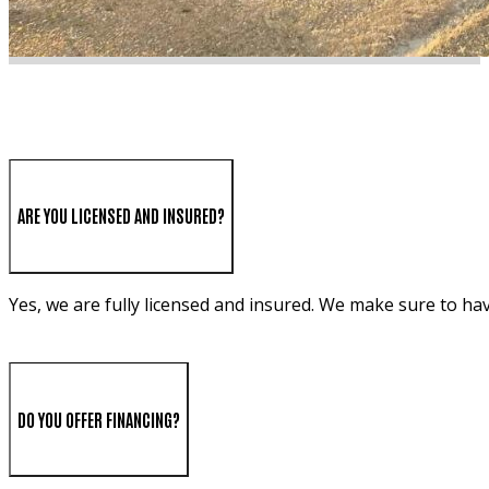
ARE YOU LICENSED AND INSURED?
Yes, we are fully licensed and insured. We make sure to ha
DO YOU OFFER FINANCING?