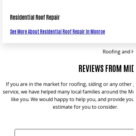
Residential Roof Repair
See More About Residential Roof Repair in Monroe
Roofing and H
REVIEWS FROM MID
If you are in the market for roofing, siding or any other
service, we have helped many local families around the Mo
like you. We would happy to help you, and provide you 
estimate for you to consider.