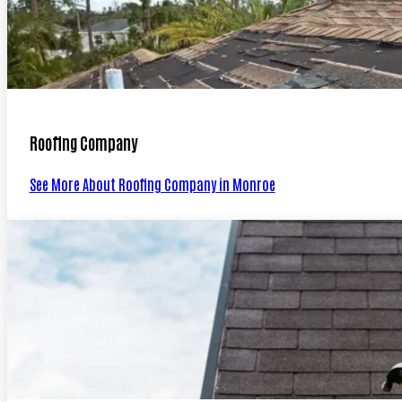
Roofing Company
See More About Roofing Company in Monroe