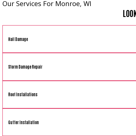
Our Services For Monroe, WI
LOO
Hail Damage
Storm Damage Repair
Roof Installations
Gutter Installation