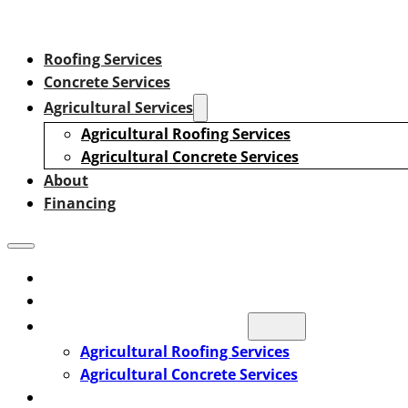
Roofing Services
Concrete Services
Agricultural Services
Agricultural Roofing Services
Agricultural Concrete Services
About
Financing
Roofing Services
Concrete Services
Agricultural Services
Agricultural Roofing Services
Agricultural Concrete Services
About