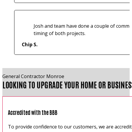
Josh and team have done a couple of commerci
timing of both projects.
Chip S.
General Contractor Monroe
LOOKING TO UPGRADE YOUR HOME OR BUSINES
Accredited with the BBB
To provide confidence to our customers, we are accredi