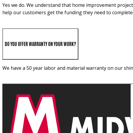
Yes we do. We understand that home improvement projects c
help our customers get the funding they need to complete 
DO YOU OFFER WARRANTY ON YOUR WORK?
We have a 50 year labor and material warranty on our shin