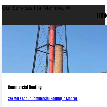
Our Services For Monroe, WI
LOO
Commercial Roofing
See More About Commercial Roofing in Monroe