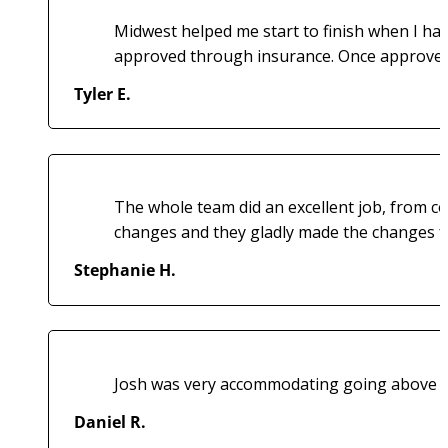
Midwest helped me start to finish when I ha
approved through insurance. Once approved t
Tyler E.
The whole team did an excellent job, from co
changes and they gladly made the changes fo
Stephanie H.
Josh was very accommodating going above and 
Daniel R.