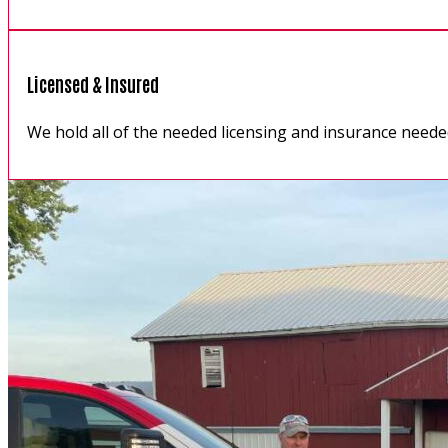
Licensed & Insured
We hold all of the needed licensing and insurance neede