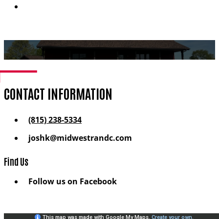
Financing
CONTACT INFORMATION
(815) 238-5334
joshk@midwestrandc.com
Find Us
Follow us on Facebook