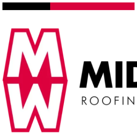
Lena, Illinois 61048