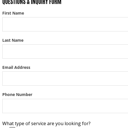
QUESTIONS & INQUIRY FORM
First Name
Section
Last Name
Email Address
Phone Number
What type of service are you looking for?