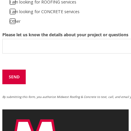
I am looking for ROOFING services
I am looking for CONCRETE services
Other
Please let us know the details about your project or questions
SEND
By submitting this form, you authorize Midwest Roofing & Concrete to text, call, and email