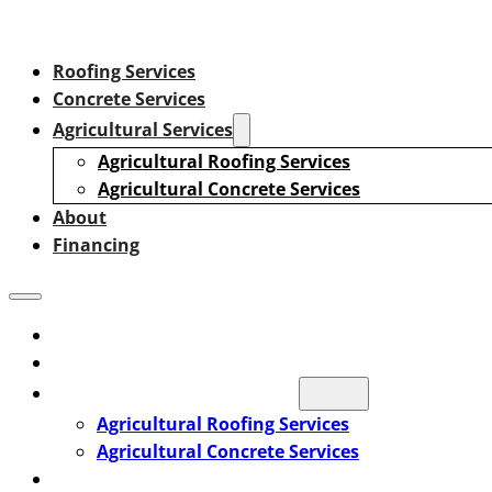
Roofing Services
Concrete Services
Agricultural Services
Agricultural Roofing Services
Agricultural Concrete Services
About
Financing
Roofing Services
Concrete Services
Agricultural Services
Agricultural Roofing Services
Agricultural Concrete Services
About