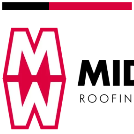
Lena, Illinois 61048