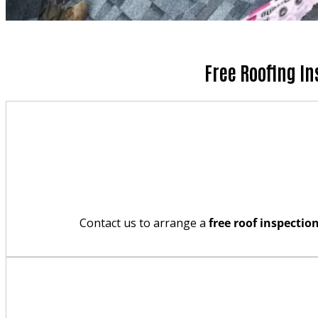
Free Roofing In
Contact us to arrange a
free roof inspectio