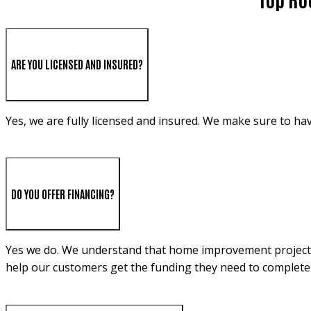
ARE YOU LICENSED AND INSURED?
Yes, we are fully licensed and insured. We make sure to ha
DO YOU OFFER FINANCING?
Yes we do. We understand that home improvement projects c
help our customers get the funding they need to complete 