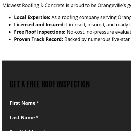
Midwest Roofing & Concrete is proud to be Orangeville’s g
Local Expertise:
As a roofing company serving Orange
Licensed and Insured:
Licensed, insured, and ready t
Free Roof Inspections:
No-cost, no-pressure evalua
Proven Track Record:
Backed by numerous five-star r
GET A FREE ROOF INSPECTION
Section
First Name
*
Last Name
*