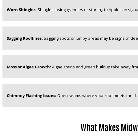
Worn Shingles:
Shingles losing granules or starting to ripple can signal 
Sagging Rooflines:
Sagging spots or lumpy areas may be signs of deep
Moss or Algae Growth:
Algae stains and green buildup take away from
Chimney Flashing Issues:
Open seams where your roof meets the ch
What Makes Midwes