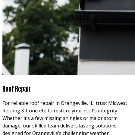
Roof Repair
For reliable roof repair in Orangeville, IL, trust Midwest
Roofing & Concrete to restore your roof’s integrity.
Whether it’s a few missing shingles or major storm
damage, our skilled team delivers lasting solutions
designed for Orangeville’s challenging weather.