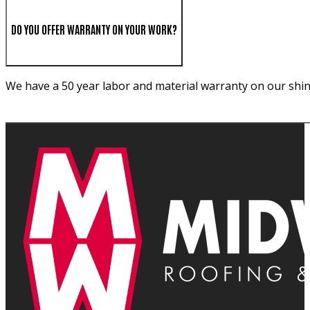
DO YOU OFFER WARRANTY ON YOUR WORK?
We have a 50 year labor and material warranty on our shin