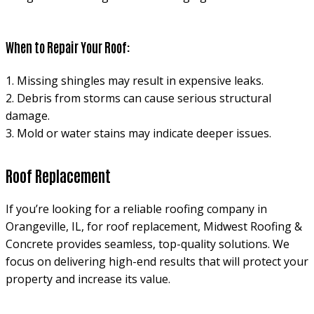
When to Repair Your Roof:
1. Missing shingles may result in expensive leaks.
2. Debris from storms can cause serious structural
damage.
3. Mold or water stains may indicate deeper issues.
Roof Replacement
If you’re looking for a reliable roofing company in
Orangeville, IL, for roof replacement, Midwest Roofing &
Concrete provides seamless, top-quality solutions. We
focus on delivering high-end results that will protect your
property and increase its value.