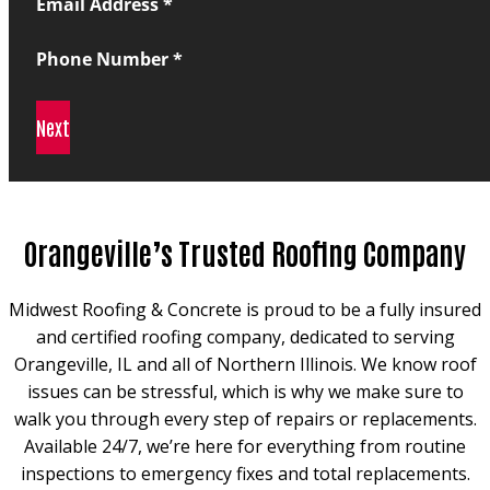
Email Address
*
Phone Number
*
Next
Orangeville’s Trusted Roofing Company
Midwest Roofing & Concrete is proud to be a fully insured
and certified roofing company, dedicated to serving
Orangeville, IL and all of Northern Illinois. We know roof
issues can be stressful, which is why we make sure to
walk you through every step of repairs or replacements.
Available 24/7, we’re here for everything from routine
inspections to emergency fixes and total replacements.