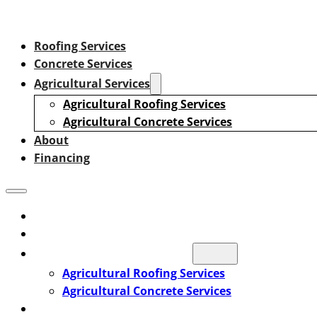
Roofing Services
Concrete Services
Agricultural Services
Agricultural Roofing Services
Agricultural Concrete Services
About
Financing
Roofing Services
Concrete Services
Agricultural Services
Agricultural Roofing Services
Agricultural Concrete Services
About