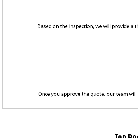
Based on the inspection, we will provide a 
Once you approve the quote, our team will p
Top Ro