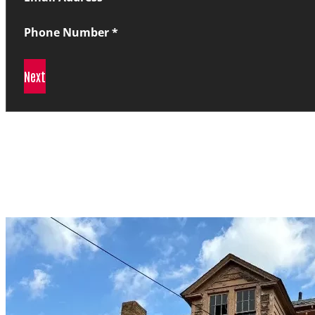
Phone Number
*
Next