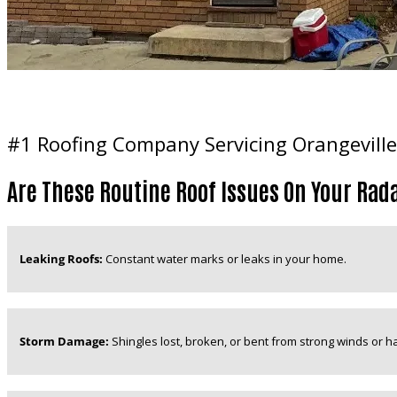
#1 Roofing Company Servicing Orangeville
Are These Routine Roof Issues On Your Rad
Leaking Roofs:
Constant water marks or leaks in your home.
Storm Damage:
Shingles lost, broken, or bent from strong winds or hai