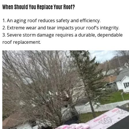
When Should You Replace Your Roof?
1. An aging roof reduces safety and efficiency.
2. Extreme wear and tear impacts your roof’s integrity.
3. Severe storm damage requires a durable, dependable
roof replacement.