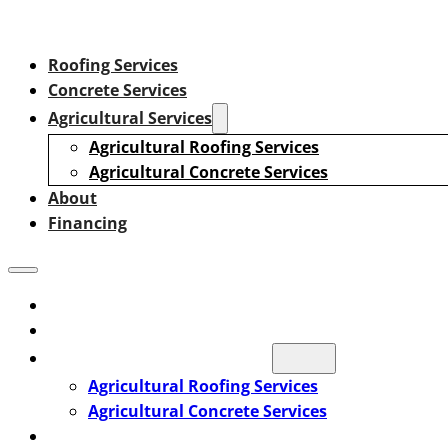
Roofing Services
Concrete Services
Agricultural Services
Agricultural Roofing Services
Agricultural Concrete Services
About
Financing
Roofing Services
Concrete Services
Agricultural Services
Agricultural Roofing Services
Agricultural Concrete Services
About