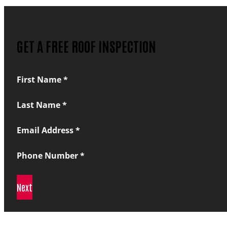
GET A FREE ROOF INSPECTION
Section
First Name
*
Last Name
*
Email Address
*
Phone Number
*
Next