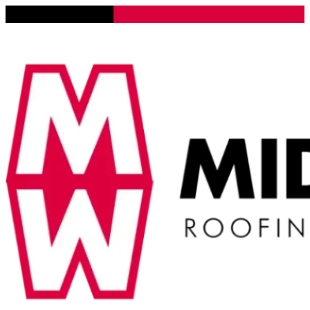
Lena, Illinois 61048