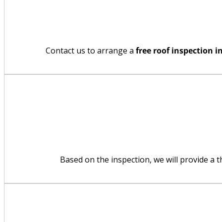
Contact us to arrange a
free roof inspection 
Based on the inspection, we will provide a 