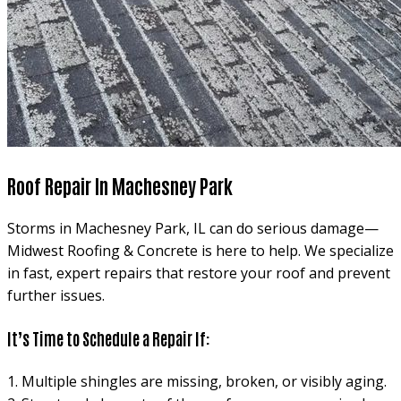
Roof Repair In Machesney Park
Storms in Machesney Park, IL can do serious damage—
Midwest Roofing & Concrete is here to help. We specialize
in fast, expert repairs that restore your roof and prevent
further issues.
It’s Time to Schedule a Repair If:
1. Multiple shingles are missing, broken, or visibly aging.