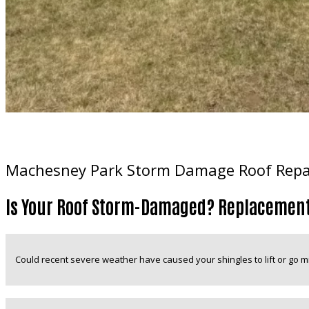
Machesney Park Storm Damage Roof Repair
Is Your Roof Storm-Damaged? Replacement
Could recent severe weather have caused your shingles to lift or go m