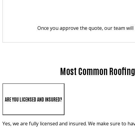
Once you approve the quote, our team will p
Most Common Roofing 
ARE YOU LICENSED AND INSURED?
Yes, we are fully licensed and insured. We make sure to ha