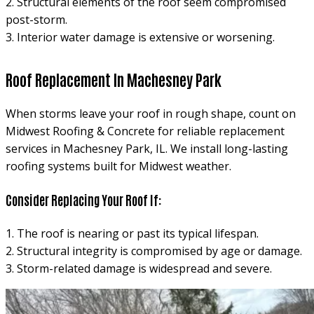
2. Structural elements of the roof seem compromised
post-storm.
3. Interior water damage is extensive or worsening.
Roof Replacement In Machesney Park
When storms leave your roof in rough shape, count on
Midwest Roofing & Concrete for reliable replacement
services in Machesney Park, IL. We install long-lasting
roofing systems built for Midwest weather.
Consider Replacing Your Roof If:
1. The roof is nearing or past its typical lifespan.
2. Structural integrity is compromised by age or damage.
3. Storm-related damage is widespread and severe.