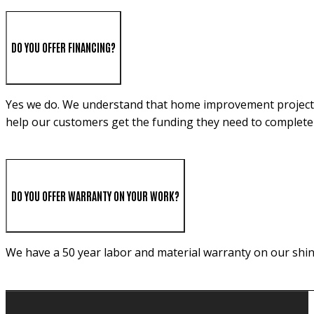
DO YOU OFFER FINANCING?
Yes we do. We understand that home improvement projects c
help our customers get the funding they need to complete 
DO YOU OFFER WARRANTY ON YOUR WORK?
We have a 50 year labor and material warranty on our shin