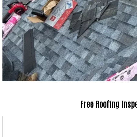
Free Roofing Insp