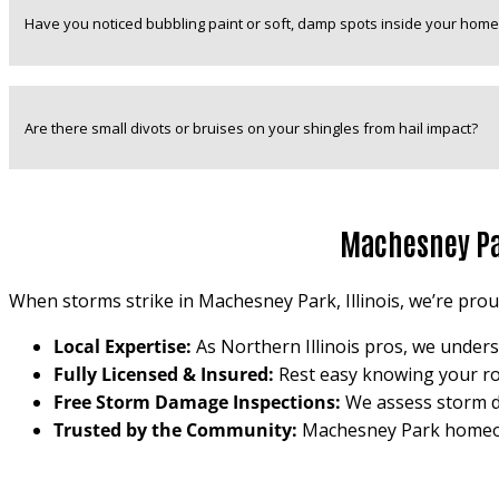
Have you noticed bubbling paint or soft, damp spots inside your home
Are there small divots or bruises on your shingles from hail impact?
Machesney Par
When storms strike in Machesney Park, Illinois, we’re proud 
Local Expertise:
As Northern Illinois pros, we unders
Fully Licensed & Insured:
Rest easy knowing your roof
Free Storm Damage Inspections:
We assess storm d
Trusted by the Community:
Machesney Park homeown