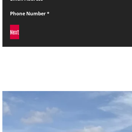
Phone Number
*
Next