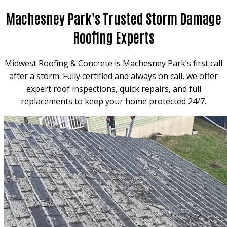
Machesney Park's Trusted Storm Damage
Roofing Experts
Midwest Roofing & Concrete is Machesney Park’s first call
after a storm. Fully certified and always on call, we offer
expert roof inspections, quick repairs, and full
replacements to keep your home protected 24/7.