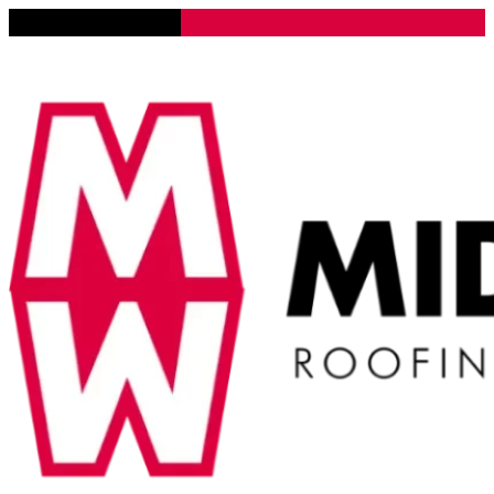
Lena, Illinois 61048