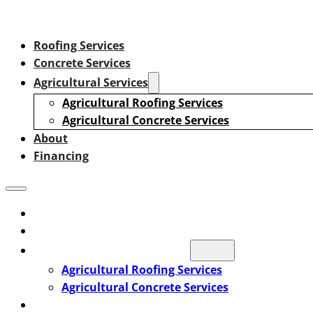
Roofing Services
Concrete Services
Agricultural Services
Agricultural Roofing Services
Agricultural Concrete Services
About
Financing
Roofing Services
Concrete Services
Agricultural Services
Agricultural Roofing Services
Agricultural Concrete Services
About