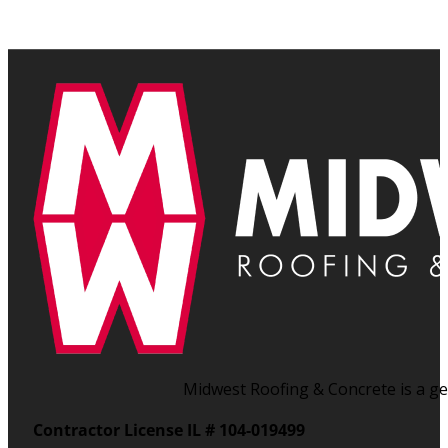
Midwest Roofing & Concrete is a gen
Contractor License IL # 104-019499