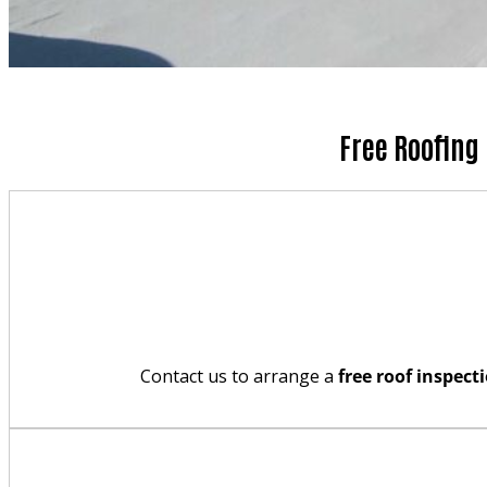
Free Roofing
Contact us to arrange a
free roof inspect