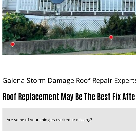
Galena Storm Damage Roof Repair Expert
Roof Replacement May Be The Best Fix Afte
Are some of your shingles cracked or missing?