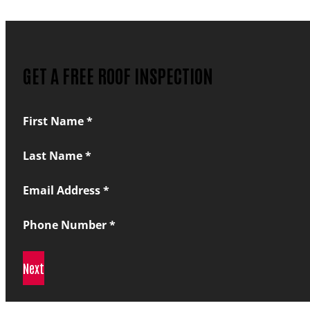
GET A FREE ROOF INSPECTION
Section
First Name
*
Last Name
*
Email Address
*
Phone Number
*
Next