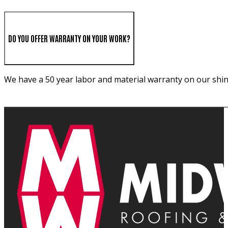
DO YOU OFFER WARRANTY ON YOUR WORK?
We have a 50 year labor and material warranty on our shin