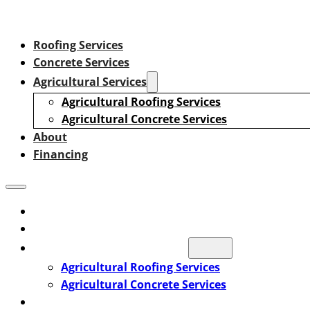
Roofing Services
Concrete Services
Agricultural Services
Agricultural Roofing Services
Agricultural Concrete Services
About
Financing
Roofing Services
Concrete Services
Agricultural Services
Agricultural Roofing Services
Agricultural Concrete Services
About