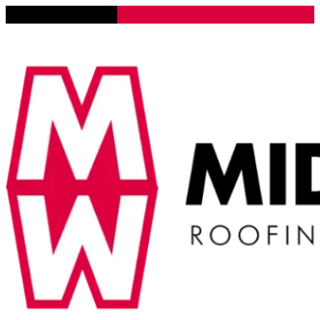
Lena, Illinois 61048