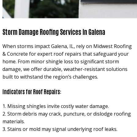
Storm Damage Roofing Services In Galena
When storms impact Galena, IL, rely on Midwest Roofing
& Concrete for expert roof repairs that safeguard your
home. From minor shingle loss to significant storm
damage, we offer durable, weather-resistant solutions
built to withstand the region’s challenges.
Indicators for Roof Repairs:
1. Missing shingles invite costly water damage.
2. Storm debris may crack, puncture, or dislodge roofing
materials.
3. Stains or mold may signal underlying roof leaks.