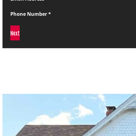
Phone Number
*
Next