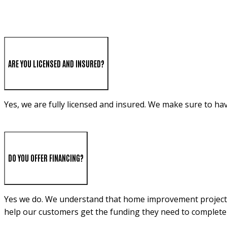
ARE YOU LICENSED AND INSURED?
Yes, we are fully licensed and insured. We make sure to ha
DO YOU OFFER FINANCING?
Yes we do. We understand that home improvement projects c
help our customers get the funding they need to complete 