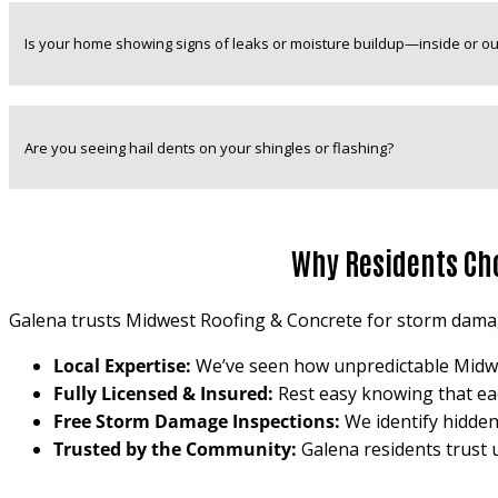
Is your home showing signs of leaks or moisture buildup—inside or ou
Are you seeing hail dents on your shingles or flashing?
Why Residents Ch
Galena trusts Midwest Roofing & Concrete for storm damag
Local Expertise:
We’ve seen how unpredictable Midwest
Fully Licensed & Insured:
Rest easy knowing that each
Free Storm Damage Inspections:
We identify hidden
Trusted by the Community:
Galena residents trust 