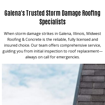
Galena's Trusted Storm Damage Roofing
Specialists
When storm damage strikes in Galena, Illinois, Midwest
Roofing & Concrete is the reliable, fully licensed and
insured choice. Our team offers comprehensive service,
guiding you from initial inspection to roof replacement—
always on call for emergencies.