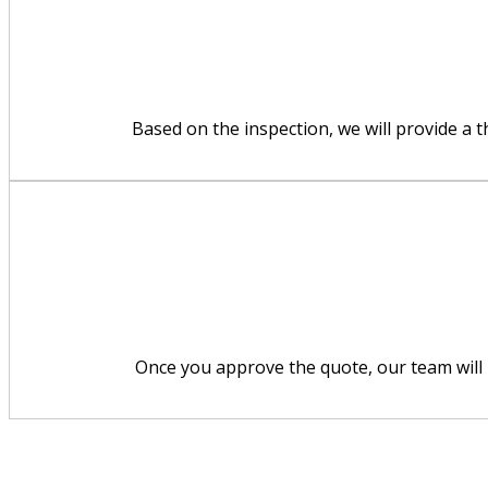
Based on the inspection, we will provide a 
Once you approve the quote, our team will p