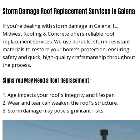
Storm Damage Roof Replacement Services In Galena
If you're dealing with storm damage in Galena, IL,
Midwest Roofing & Concrete offers reliable roof
replacement services. We use durable, storm-resistant
materials to restore your home’s protection, ensuring
safety and quick, high-quality craftsmanship throughout
the process.
Signs You May Need a Roof Replacement:
1. Age impacts your roof's integrity and lifespan.
2. Wear and tear can weaken the roof’s structure.
3. Storm damage may pose significant risks.