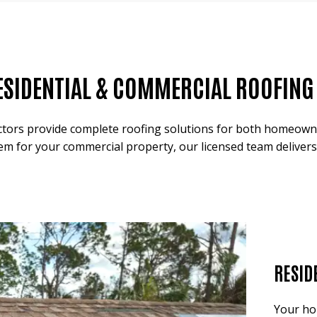
ESIDENTIAL & COMMERCIAL ROOFING S
tors provide complete roofing solutions for both homeowner
em for your commercial property, our licensed team delivers
RESID
Your ho