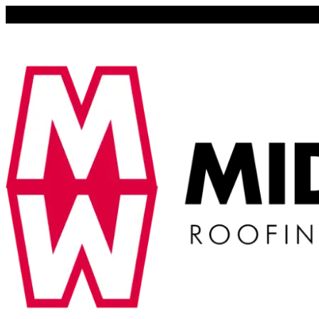
Lena, Illinois 61048