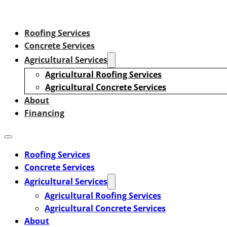
Roofing Services
Concrete Services
Agricultural Services
Agricultural Roofing Services
Agricultural Concrete Services
About
Financing
Roofing Services
Concrete Services
Agricultural Services
Agricultural Roofing Services
Agricultural Concrete Services
About