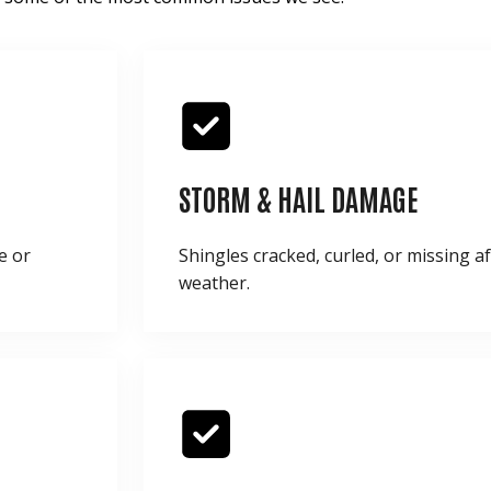
STORM & HAIL DAMAGE
e or
Shingles cracked, curled, or missing a
weather.