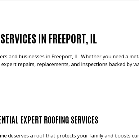
ERVICES IN FREEPORT, IL
s and businesses in Freeport, IL. Whether you need a metal
 expert repairs, replacements, and inspections backed by war
ENTIAL EXPERT ROOFING SERVICES
me deserves a roof that protects your family and boosts cu