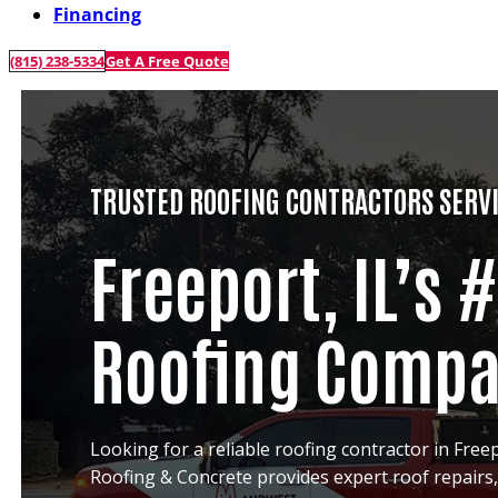
Financing
(815) 238-5334
Get A Free Quote
TRUSTED ROOFING CONTRACTORS SERVI
Freeport, IL’s 
Roofing Comp
Looking for a reliable roofing contractor in Freep
Roofing & Concrete provides expert roof repairs