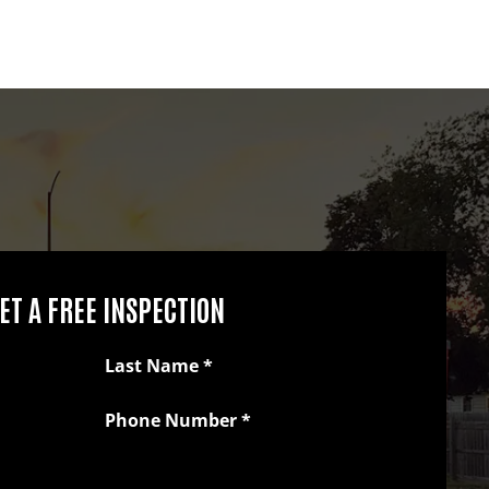
ET A FREE INSPECTION
Last Name
*
Phone Number
*