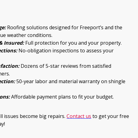
ge:
Roofing solutions designed for Freeport’s and the
que weather conditions.
& Insured:
Full protection for you and your property.
ections:
No-obligation inspections to assess your
.
faction:
Dozens of 5-star reviews from satisfied
mers.
ction:
50-year labor and material warranty on shingle
ons:
Affordable payment plans to fit your budget.
all issues become big repairs.
Contact us
to get your free
ay!