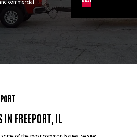
 and commercial
EPORT
N FREEPORT, IL
re some of the most common issues we see: