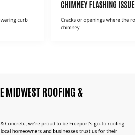
CHIMNEY FLASHING ISSUE
lowering curb
Cracks or openings where the r
chimney.
E MIDWEST ROOFING &
& Concrete, we’re proud to be Freeport’s go-to roofing
 local homeowners and businesses trust us for their