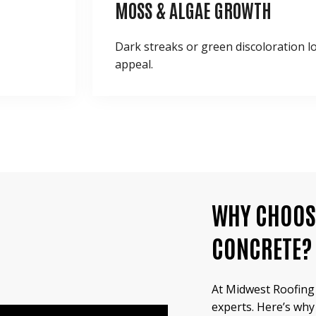
MOSS & ALGAE
GROWTH
Dark streaks or green discoloration 
appeal.
WHY CHOOS
CONCRETE?
At Midwest Roofing 
experts. Here’s why