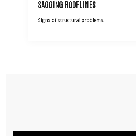
SAGGING ROOFLINES
Signs of structural problems.