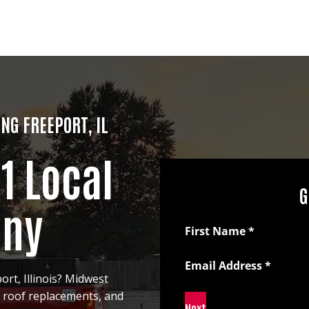
NG FREEPORT, IL
#1 Local
G
any
Section
First Name
*
Email Address
*
ort, Illinois? Midwest
, roof replacements, and
Next