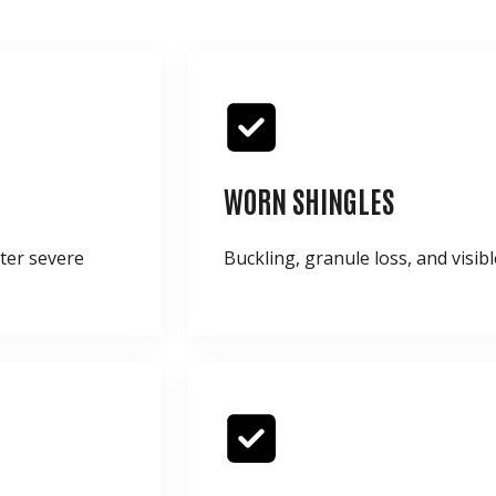
WORN SHINGLES
fter severe
Buckling, granule loss, and visibl