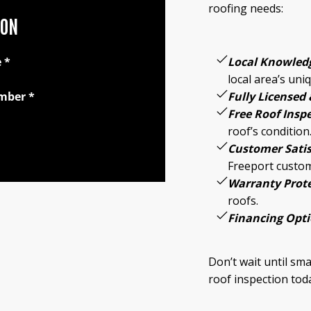
roofing needs:
ION
Local Knowled
e
*
local area’s uni
Fully Licensed 
mber
*
Free Roof Insp
roof’s condition
Customer Satis
Freeport custo
Warranty Prote
roofs.
Financing Opti
Don’t wait until sm
roof inspection tod