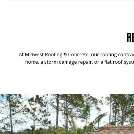
R
At Midwest Roofing & Concrete, our roofing contrac
home, a storm damage repair, or a flat roof syst