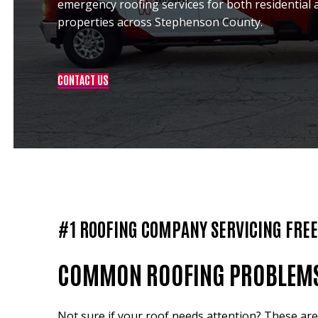
emergency roofing services for both residential
properties across Stephenson County.
CONTACT US
#1 ROOFING COMPANY SERVICING FRE
COMMON ROOFING PROBLEMS I
Not sure if your roof needs attention? These a