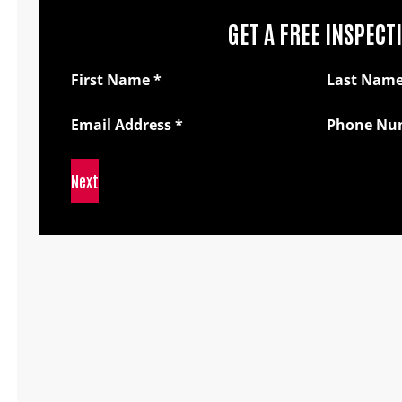
GET A FREE INSPECT
Section
First Name
*
Last Nam
Email Address
*
Phone Nu
Next