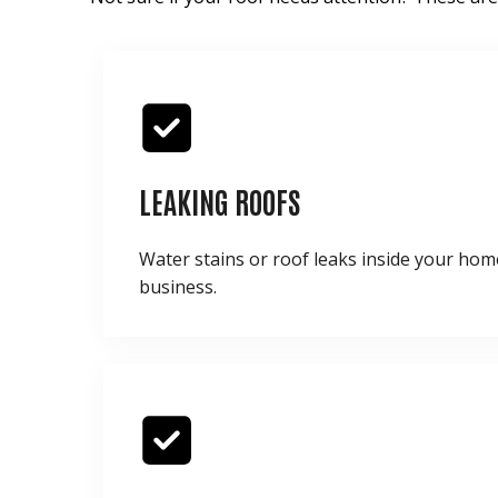
LEAKING ROOFS
Water stains or roof leaks inside your hom
business.