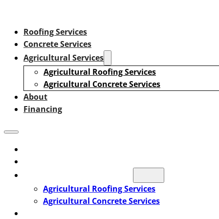
Roofing Services
Concrete Services
Agricultural Services
Agricultural Roofing Services
Agricultural Concrete Services
About
Financing
Roofing Services
Concrete Services
Agricultural Services
Agricultural Roofing Services
Agricultural Concrete Services
About