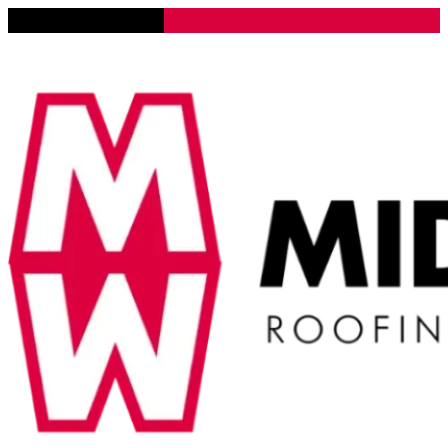
Lena, Illinois 61048