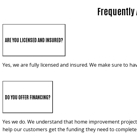
Frequently 
ARE YOU LICENSED AND INSURED?
Yes, we are fully licensed and insured. We make sure to ha
DO YOU OFFER FINANCING?
Yes we do. We understand that home improvement projects c
help our customers get the funding they need to complete 