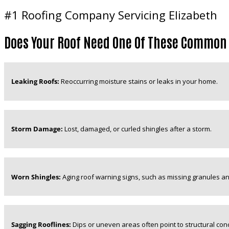
#1 Roofing Company Servicing Elizabeth
Does Your Roof Need One Of These Common
Leaking Roofs:
Reoccurring moisture stains or leaks in your home.
Storm Damage:
Lost, damaged, or curled shingles after a storm.
Worn Shingles:
Aging roof warning signs, such as missing granules an
Sagging Rooflines:
Dips or uneven areas often point to structural con