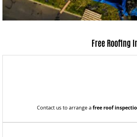
Free Roofing I
Contact us to arrange a
free roof inspecti