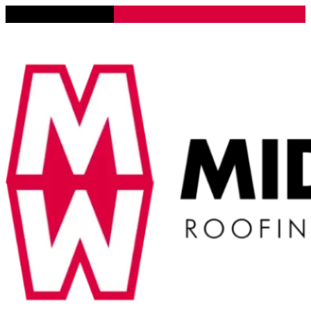
Lena, Illinois 61048