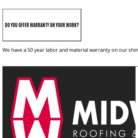
DO YOU OFFER WARRANTY ON YOUR WORK?
We have a 50 year labor and material warranty on our shin