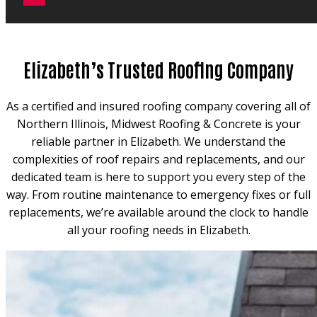
Elizabeth’s Trusted Roofing Company
As a certified and insured roofing company covering all of
Northern Illinois, Midwest Roofing & Concrete is your
reliable partner in Elizabeth. We understand the
complexities of roof repairs and replacements, and our
dedicated team is here to support you every step of the
way. From routine maintenance to emergency fixes or full
replacements, we’re available around the clock to handle
all your roofing needs in Elizabeth.