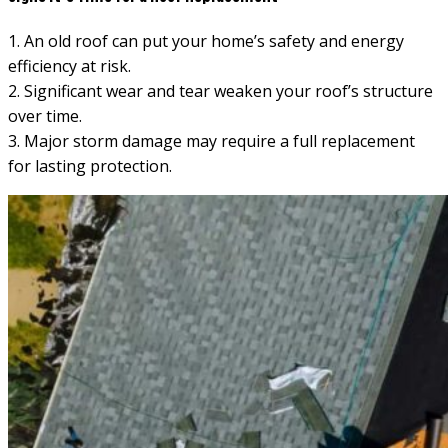
1. An old roof can put your home’s safety and energy
efficiency at risk.
2. Significant wear and tear weaken your roof’s structure
over time.
3. Major storm damage may require a full replacement
for lasting protection.