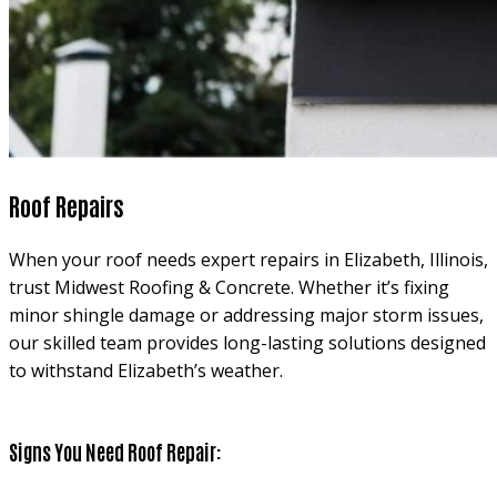
Roof Repairs
When your roof needs expert repairs in Elizabeth, Illinois,
trust Midwest Roofing & Concrete. Whether it’s fixing
minor shingle damage or addressing major storm issues,
our skilled team provides long-lasting solutions designed
to withstand Elizabeth’s weather.
Signs You Need Roof Repair: