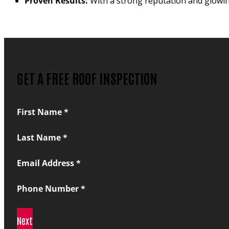
Proven Results:
With a strong reputation and glowing
GET A FREE ROOF INSPECTION
Section
First Name
*
Last Name
*
Email Address
*
Phone Number
*
Next