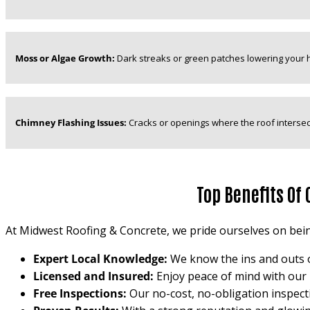
Moss or Algae Growth:
Dark streaks or green patches lowering your 
Chimney Flashing Issues:
Cracks or openings where the roof intersec
Top Benefits Of
At Midwest Roofing & Concrete, we pride ourselves on bein
Expert Local Knowledge:
We know the ins and outs of
Licensed and Insured:
Enjoy peace of mind with our 
Free Inspections:
Our no-cost, no-obligation inspect