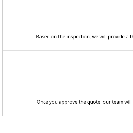
Based on the inspection, we will provide a 
Once you approve the quote, our team will p