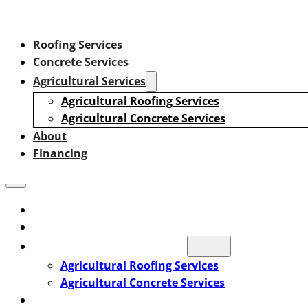
Roofing Services
Concrete Services
Agricultural Services
Agricultural Roofing Services
Agricultural Concrete Services
About
Financing
Roofing Services
Concrete Services
Agricultural Services
Agricultural Roofing Services
Agricultural Concrete Services
About