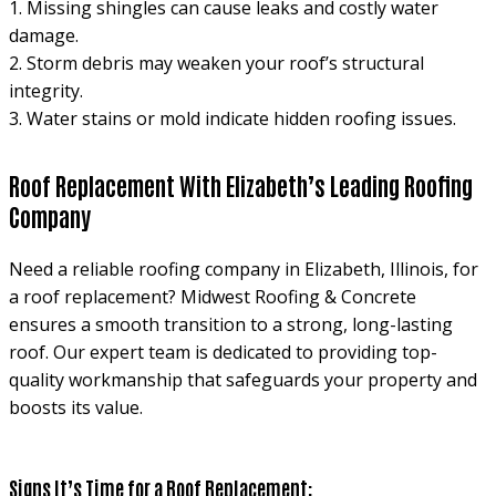
1. Missing shingles can cause leaks and costly water
damage.
2. Storm debris may weaken your roof’s structural
integrity.
3. Water stains or mold indicate hidden roofing issues.
Roof Replacement With Elizabeth’s Leading Roofing
Company
Need a reliable roofing company in Elizabeth, Illinois, for
a roof replacement? Midwest Roofing & Concrete
ensures a smooth transition to a strong, long-lasting
roof. Our expert team is dedicated to providing top-
quality workmanship that safeguards your property and
boosts its value.
Signs It’s Time for a Roof Replacement: