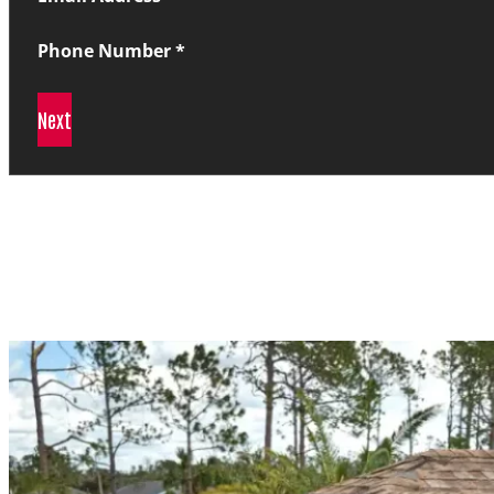
Phone Number
*
Next